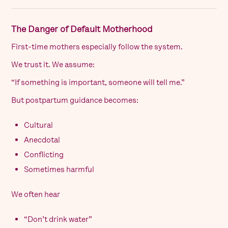
The Danger of Default Motherhood
First-time mothers especially follow the system.
We trust it. We assume:
“If something is important, someone will tell me.”
But postpartum guidance becomes:
Cultural
Anecdotal
Conflicting
Sometimes harmful
We often hear
“Don’t drink water”