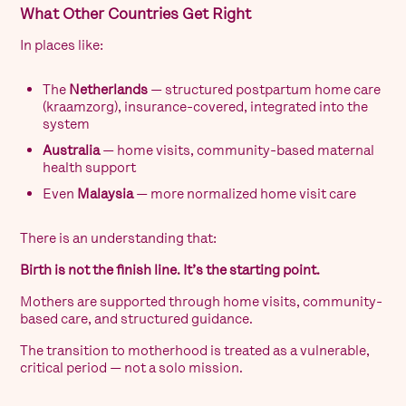
What Other Countries Get Right
In places like:
The
Netherlands
— structured postpartum home care
(kraamzorg), insurance-covered, integrated into the
system
Australia
— home visits, community-based maternal
health support
Even
Malaysia
— more normalized home visit care
There is an understanding that:
Birth is not the finish line. It’s the starting point.
Mothers are supported through home visits, community-
based care, and structured guidance.
The transition to motherhood is treated as a vulnerable,
critical period — not a solo mission.