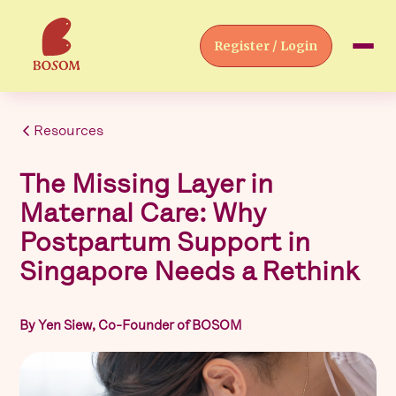
Register / Login
Resources
The Missing Layer in
Maternal Care: Why
Postpartum Support in
Singapore Needs a Rethink
By Yen Siew, Co-Founder of BOSOM