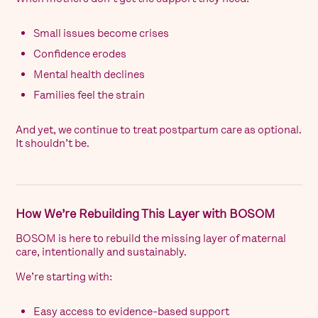
Small issues become crises
Confidence erodes
Mental health declines
Families feel the strain
And yet, we continue to treat postpartum care as optional.
It shouldn’t be.
How We’re Rebuilding This Layer with BOSOM
BOSOM is here to rebuild the missing layer of maternal
care, intentionally and sustainably.
We’re starting with:
Easy access to evidence-based support