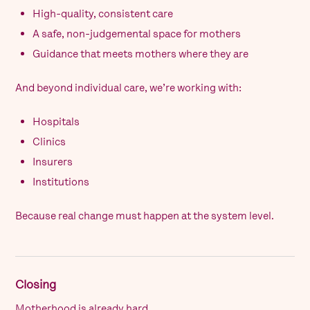
High-quality, consistent care
A safe, non-judgemental space for mothers
Guidance that meets mothers where they are
And beyond individual care, we’re working with:
Hospitals
Clinics
Insurers
Institutions
Because real change must happen at the system level.
Closing
Motherhood is already hard.