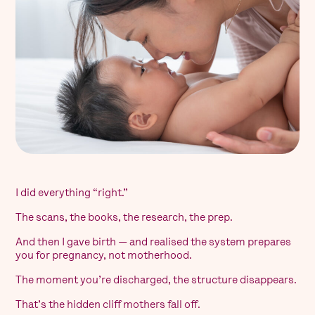
I did everything “right.”
The scans, the books, the research, the prep.
And then I gave birth — and realised the system prepares
you for pregnancy, not motherhood.
The moment you’re discharged, the structure disappears.
That’s the hidden cliff mothers fall off.