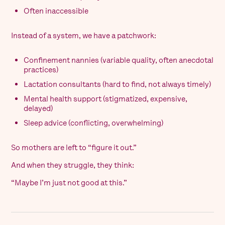
Often inaccessible
Instead of a system, we have a patchwork:
Confinement nannies (variable quality, often anecdotal
practices)
Lactation consultants (hard to find, not always timely)
Mental health support (stigmatized, expensive,
delayed)
Sleep advice (conflicting, overwhelming)
So mothers are left to “figure it out.”
And when they struggle, they think:
“Maybe I’m just not good at this.”