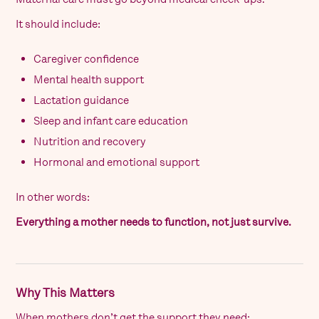
It should include:
Caregiver confidence
Mental health support
Lactation guidance
Sleep and infant care education
Nutrition and recovery
Hormonal and emotional support
In other words:
Everything a mother needs to function, not just survive.
Why This Matters
When mothers don’t get the support they need: