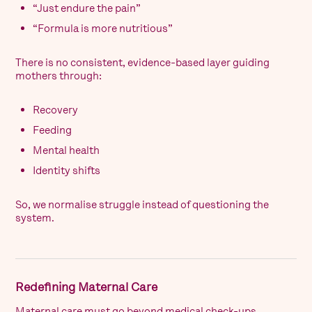
“Just endure the pain”
“Formula is more nutritious”
There is no consistent, evidence-based layer guiding
mothers through:
Recovery
Feeding
Mental health
Identity shifts
So, we normalise struggle instead of questioning the
system.
Redefining Maternal Care
Maternal care must go beyond medical check-ups.