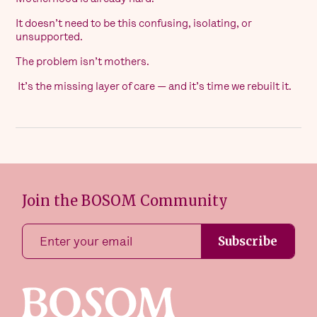
It doesn’t need to be this confusing, isolating, or
unsupported.
The problem isn’t mothers.
It’s the missing layer of care — and it’s time we rebuilt it.
Join the BOSOM Community
Subscribe