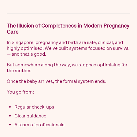
The Illusion of Completeness in Modern Pregnancy
Care
In Singapore, pregnancy and birth are safe, clinical, and
highly optimised. We’ve built systems focused on survival
— and that’s good.
But somewhere along the way, we stopped optimising for
the mother.
Once the baby arrives, the formal system ends.
You go from:
Regular check-ups
Clear guidance
A team of professionals