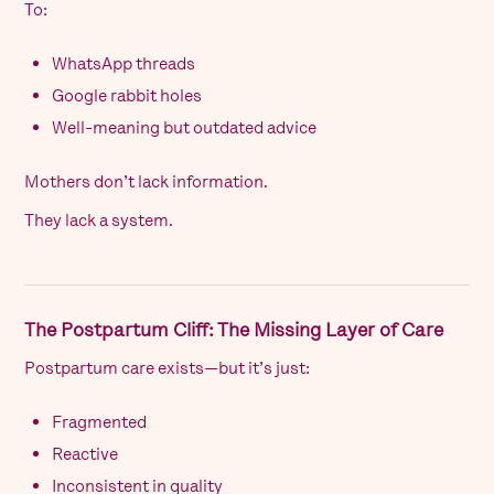
To:
WhatsApp threads
Google rabbit holes
Well-meaning but outdated advice
Mothers don’t lack information.
They lack a system.
The Postpartum Cliff: The Missing Layer of Care
Postpartum care exists—but it’s just:
Fragmented
Reactive
Inconsistent in quality