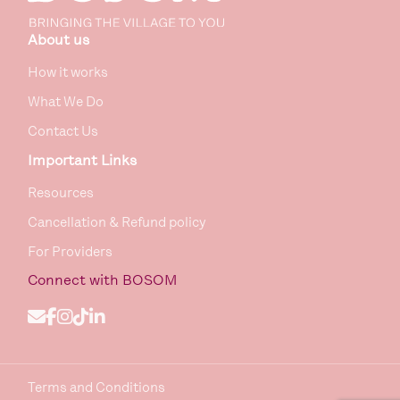
About us
How it works
What We Do
Contact Us
Important Links
Resources
Cancellation & Refund policy
For Providers
Connect
with BOSOM
Terms and Conditions