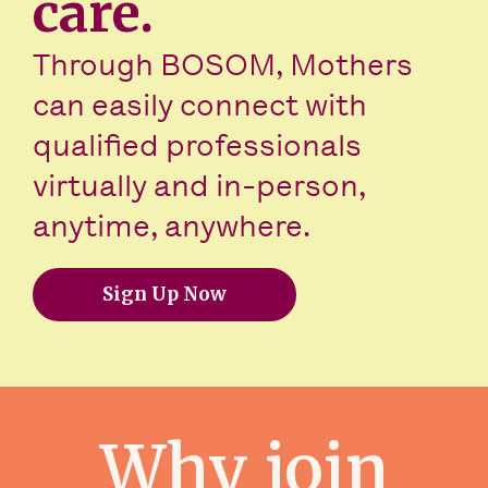
care.
Through BOSOM, Mothers
can easily connect with
qualified professionals
virtually and in-person,
anytime, anywhere.
Sign Up Now
Why join