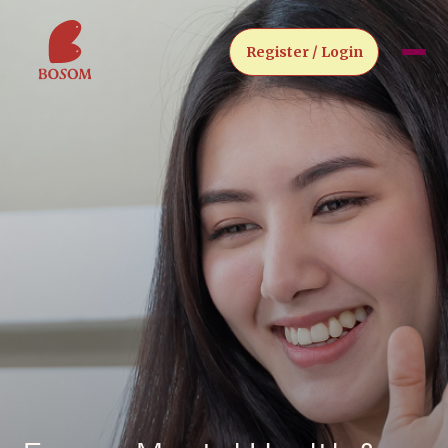
Register / Login