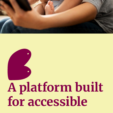
A platform built
for accessible