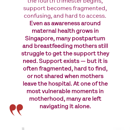
the fourth trimester begins,
support becomes fragmented,
confusing, and hard to access.
Even as awareness around
maternal health grows in
Singapore, many postpartum
and breastfeeding mothers still
struggle to get the support they
need. Support exists — but it is
often fragmented, hard to find,
or not shared when mothers
leave the hospital. At one of the
most vulnerable moments in
motherhood, many are left
navigating it alone.