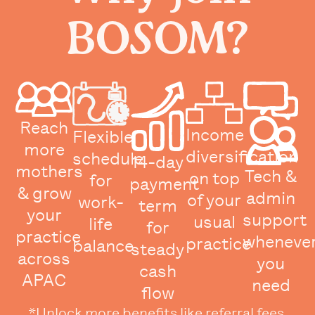
BOSOM?
Reach
Income
Flexible
more
diversification
schedule
14-day
mothers
Tech &
on top
for
payment
& grow
admin
of your
work-
term
your
support
usual
life
for
practice
wheneve
practice
balance
steady
across
you
cash
APAC
need
flow
*Unlock more benefits like referral fees,