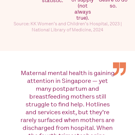
statistic.
(not
so.
always
true).
Source: KK Women’s and Children’s Hospital, 2023 |
National Library of Medicine, 2024
Maternal mental health is gaining
attention in Singapore — yet
many postpartum and
breastfeeding mothers still
struggle to find help. Hotlines
and services exist, but they’re
rarely surfaced when mothers are
discharged from hospital. When