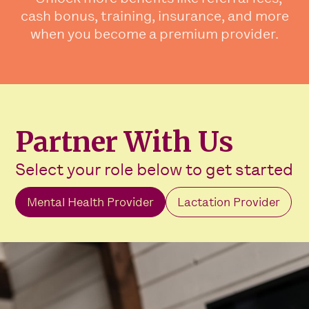
cash bonus, training, insurance, and more
when you become a premium provider.
Partner With Us
Select your role below to get started
Mental Health Provider
Lactation Provider