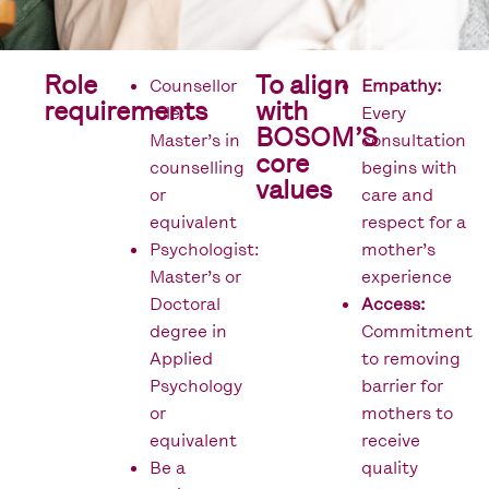
Role
To align
Counsellor
Empathy:
requirements
with
role:
Every
BOSOM’S
Master’s in
consultation
core
counselling
begins with
values
or
care and
equivalent
respect for a
Psychologist:
mother’s
Master’s or
experience
Doctoral
Access:
degree in
Commitment
Applied
to removing
Psychology
barrier for
or
mothers to
equivalent
receive
Be a
quality