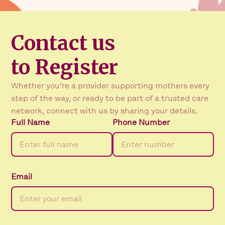
Contact us
to Register
Whether you’re a provider supporting mothers every
step of the way, or ready to be part of a trusted care
network, connect with us by sharing your details.
Full Name
Phone Number
Email