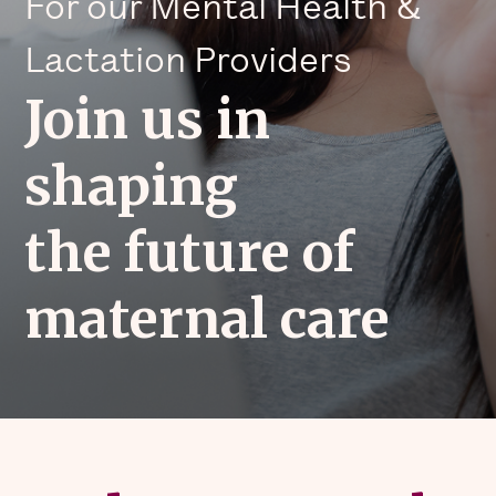
For our Mental Health &
Lactation Providers
Join us in
shaping
the future of
maternal care