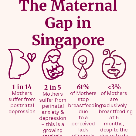
The Maternal
Gap in
Singapore
1 in 14
61%
<3%
2 in 5
Mothers
of Mothers
of Mothers
Mothers
suffer from
stop
are
suffer from
postnatal
breastfeeding
exclusively
perinatal
depression
due
breastfeeding
anxiety &
to a
at 6
depression
perceived
months,
– this is a
lack
despite the
growing
of supply
desire to do