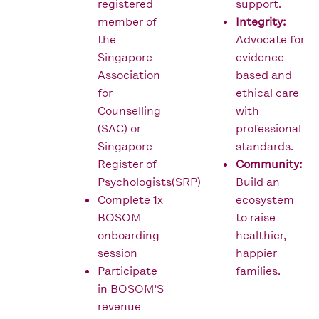
registered
support.
member of
Integrity:
the
Advocate for
Singapore
evidence-
Association
based and
for
ethical care
Counselling
with
(SAC) or
professional
Singapore
standards.
Register of
Community:
Psychologists(SRP)
Build an
Complete 1x
ecosystem
BOSOM
to raise
onboarding
healthier,
session
happier
Participate
families.
in BOSOM’S
revenue