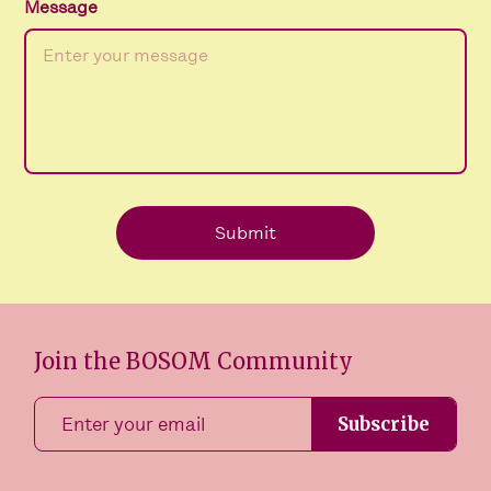
Message
Join the BOSOM Community
Subscribe