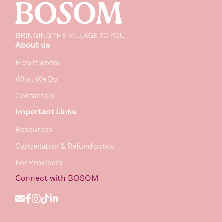
About us
How it works
What We Do
Contact Us
Important Links
Resources
Cancellation & Refund policy
For Providers
Connect
with BOSOM