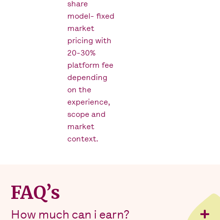
share
model- fixed
market
pricing with
20-30%
platform fee
depending
on the
experience,
scope and
market
context.
FAQ’s
How much can i earn?