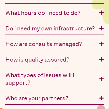
What hours do i need to do?
Do i need my own infrastructure?
How are consults managed?
How is quality assured?
What types of issues will i
support?
Who are your partners?