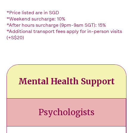
*Price listed are in SGD
*Weekend surcharge: 10%
*After hours surcharge (9pm-9am SGT): 15%
*Additional transport fees apply for in-person visits
(+S$20)
Mental Health Support
Psychologists