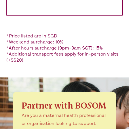
*Price listed are in SGD
*Weekend surcharge: 10%
*After hours surcharge (9pm-9am SGT): 15%
*Additional transport fees apply for in-person visits
(+S$20)
Partner with
BOSOM
Are you a maternal health professional
or organisation looking to support