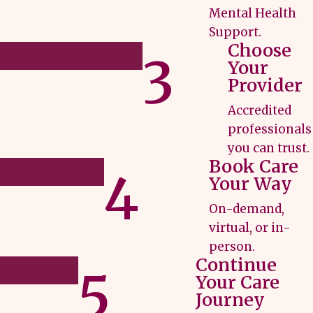
Mental Health
Support.
Choose
3
Your
Provider
Accredited
professionals
you can trust.
Book Care
4
Your Way
On-demand,
virtual, or in-
person.
Continue
5
Your Care
Journey