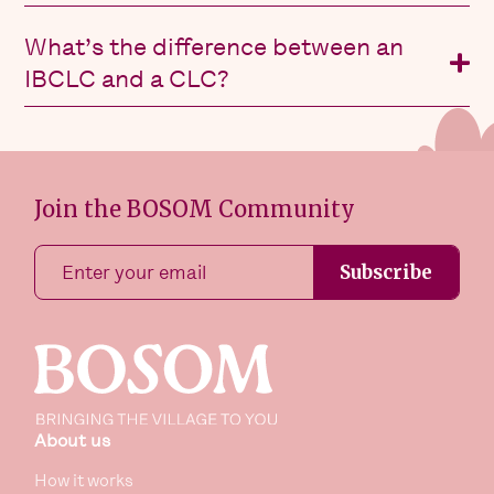
What’s the difference between an
IBCLC and a CLC?
Join the BOSOM Community
Subscribe
About us
How it works