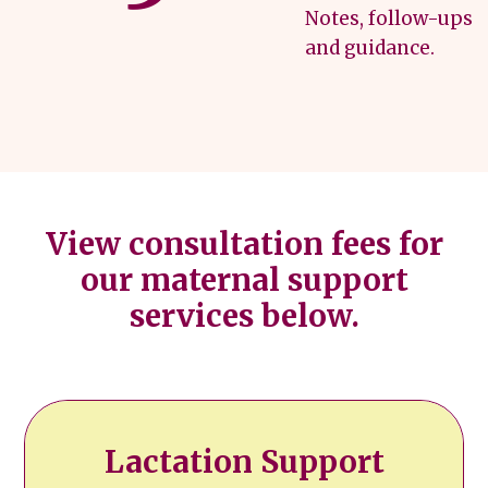
Notes, follow-ups
and guidance.
View consultation fees for
our maternal support
services below.
Lactation Support