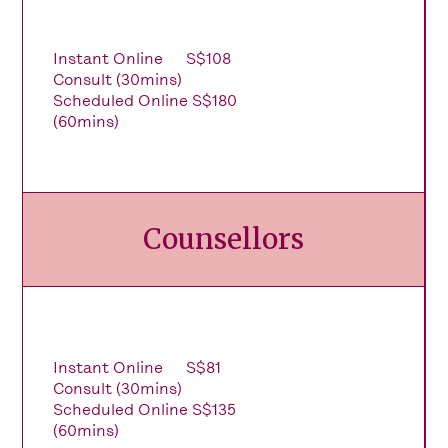
Instant Online
S$108
Consult (30mins)
Scheduled Online
S$180
(60mins)
Counsellors
Instant Online
S$81
Consult (30mins)
Scheduled Online
S$135
(60mins)