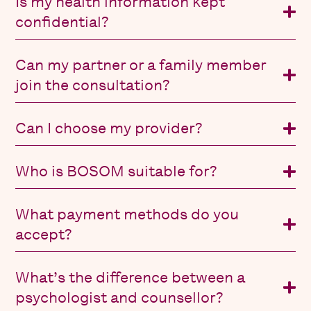
Is my health information kept
confidential?
Can my partner or a family member
join the consultation?
Can I choose my provider?
Who is BOSOM suitable for?
What payment methods do you
accept?
What’s the difference between a
psychologist and counsellor?