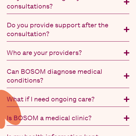
consultations?
Do you provide support after the
consultation?
Who are your providers?
Can BOSOM diagnose medical
conditions?
What if I need ongoing care?
Is BOSOM a medical clinic?