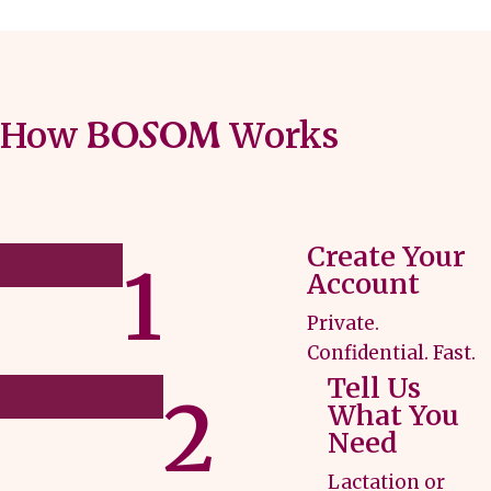
How
Works
BOSOM
Create Your
1
Account
Private.
Confidential. Fast.
Tell Us
2
What You
Need
Lactation or