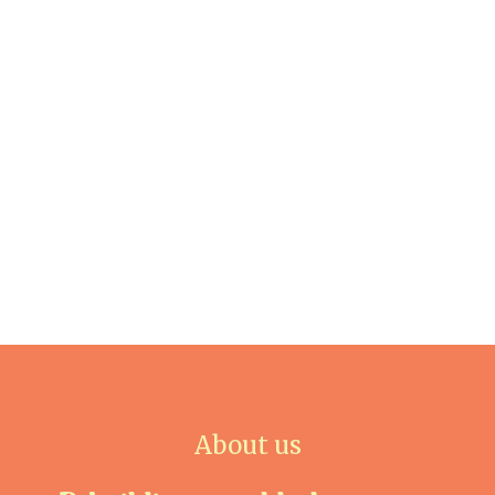
About us