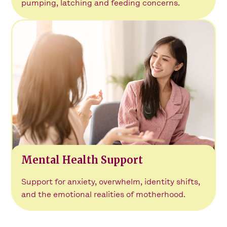
pumping, latching and feeding concerns.
Mental Health Support
Support for anxiety, overwhelm, identity shifts,
and the emotional realities of motherhood.