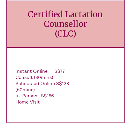
Certified Lactation
Counsellor
(CLC)
Instant Online
S$77
Consult (30mins)
Scheduled Online
S$128
(60mins)
In-Person
S$166
Home Visit