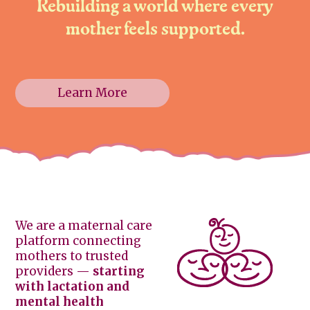
Rebuilding a world where every
mother feels supported.
Learn More
We are a maternal care
platform connecting
mothers to trusted
providers —
starting
with lactation and
mental health