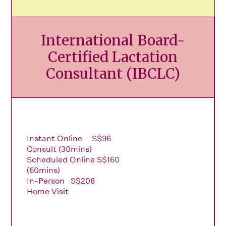
International Board-
Certified Lactation
Consultant (IBCLC)
Instant Online
S$96
Consult (30mins)
Scheduled Online
S$160
(60mins)
In-Person
S$208
Home Visit