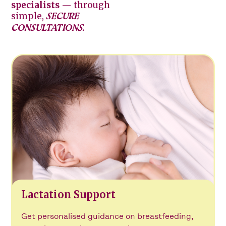
specialists
— through
simple,
SECURE
CONSULTATIONS.
Lactation Support
Get personalised guidance on breastfeeding,