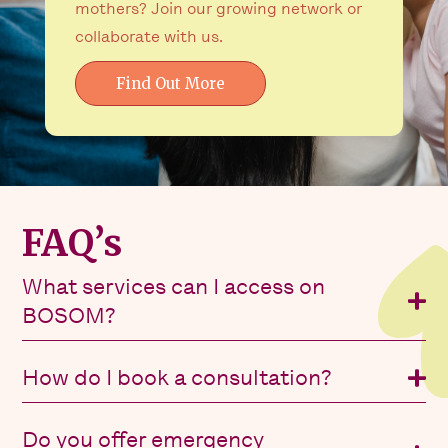
mothers? Join our growing network or
collaborate with us.
Find Out More
FAQ’s
What services can I access on
BOSOM?
How do I book a consultation?
Do you offer emergency